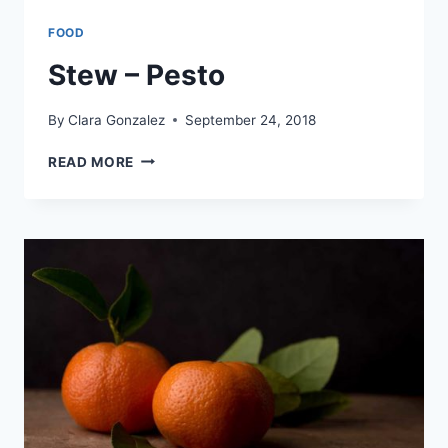
FOOD
Stew – Pesto
By
Clara Gonzalez
September 24, 2018
STEW
READ MORE
–
PESTO