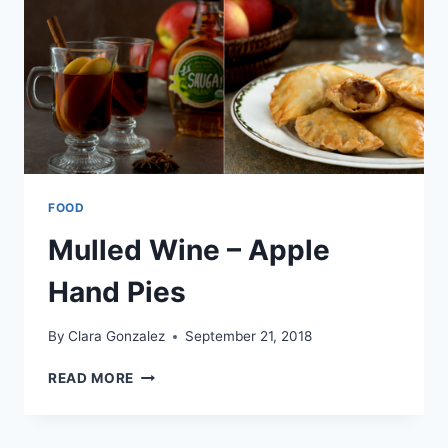
FOOD
Mulled Wine – Apple
Hand Pies
By
Clara Gonzalez
September 21, 2018
MULLED
READ MORE
WINE
–
APPLE