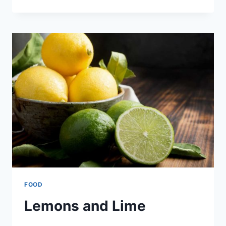
–
PLANTAIN
CUPS
FOOD
Lemons and Lime