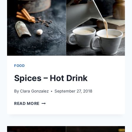
FOOD
Spices – Hot Drink
By
Clara Gonzalez
September 27, 2018
SPICES
READ MORE
–
HOT
DRINK