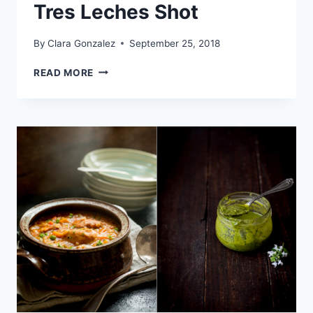
Tres Leches Shot
By
Clara Gonzalez
September 25, 2018
COFFEE
READ MORE
LIQUEUR
DRINK
–
TRES
LECHES
SHOT