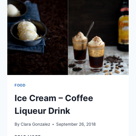
FOOD
Ice Cream – Coffee
Liqueur Drink
By
Clara Gonzalez
September 26, 2018
ICE