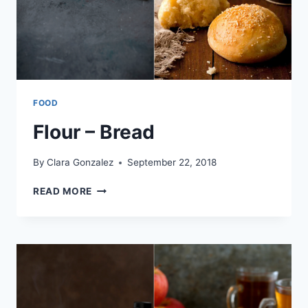
FOOD
Flour – Bread
By
Clara Gonzalez
September 22, 2018
FLOUR
READ MORE
–
BREAD