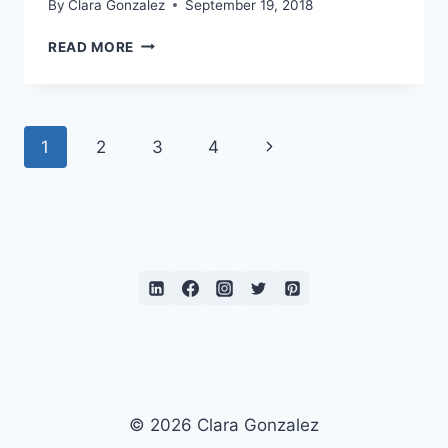
By
Clara Gonzalez
September 19, 2018
LEMONS
READ MORE
AND
LIME
Page
Next
1
2
3
4
navigation
Page
© 2026 Clara Gonzalez