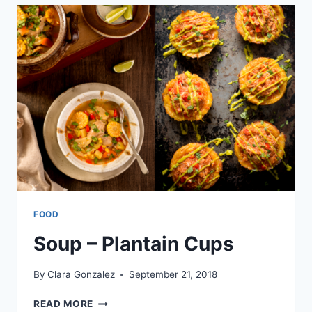
HAND
PIES
FOOD
Soup – Plantain Cups
By
Clara Gonzalez
September 21, 2018
SOUP
READ MORE