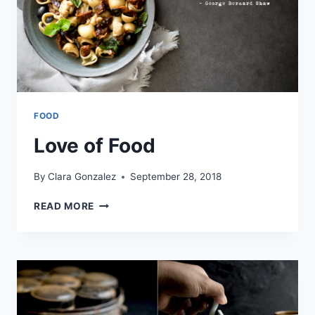
FOOD
Love of Food
By
Clara Gonzalez
September 28, 2018
LOVE
READ MORE
OF
FOOD