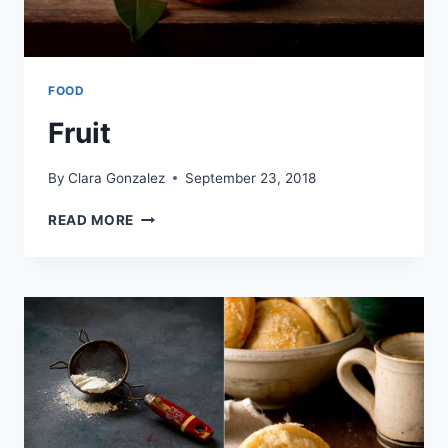
FOOD
Fruit
By
Clara Gonzalez
September 23, 2018
FRUIT
READ MORE