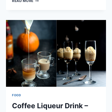
READ MORE
CREAM
–
COFFEE
LIQUEUR
DRINK
FOOD
Coffee Liqueur Drink –