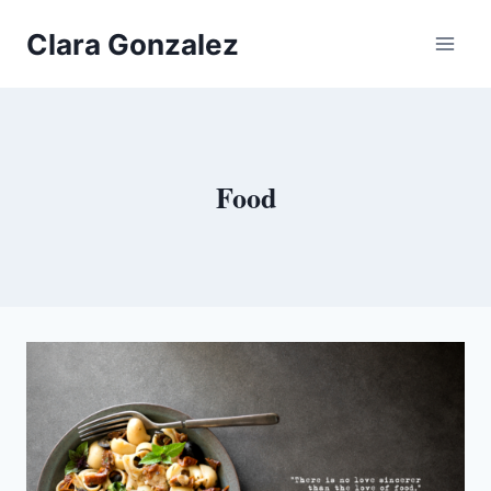
Skip
Clara Gonzalez
to
content
Food